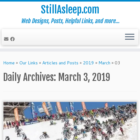
StillAsleep.com
Web Designs, Posts, Helpful Links, and more…
Skip
to
Home
»
Our Links
»
Articles and Posts
»
2019
»
March
»
03
content
Daily Archives:
March 3, 2019