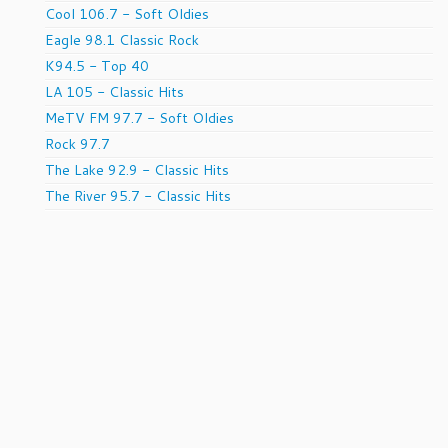
Cool 106.7 - Soft Oldies
Eagle 98.1 Classic Rock
K94.5 - Top 40
LA 105 - Classic Hits
MeTV FM 97.7 - Soft Oldies
Rock 97.7
The Lake 92.9 - Classic Hits
The River 95.7 - Classic Hits