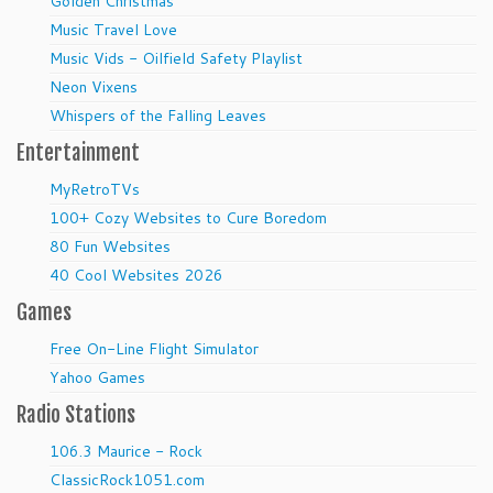
Golden Christmas
Music Travel Love
Music Vids - Oilfield Safety Playlist
Neon Vixens
Whispers of the Falling Leaves
Entertainment
MyRetroTVs
100+ Cozy Websites to Cure Boredom
80 Fun Websites
40 Cool Websites 2026
Games
Free On-Line Flight Simulator
Yahoo Games
Radio Stations
106.3 Maurice - Rock
ClassicRock1051.com