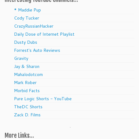
* Maddie Pup
Cody Tucker
CrazyRussianHacker
Daily Dose of Internet Playlist
Dusty Dubs
Forrest's Auto Reviews
Gravity
Jay & Sharon
Mahalodotcom
Mark Rober
Morbid Facts
Pure Logic Shorts - YouTube
TheDC Shorts
Zack D. Films
.
More Links…