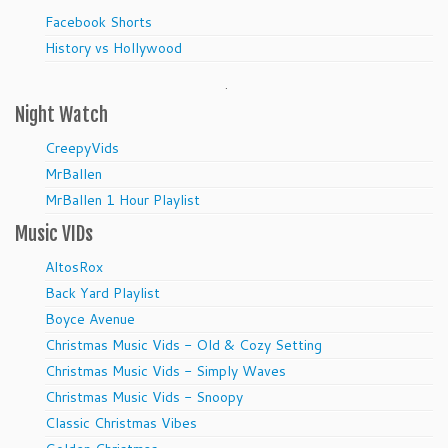
Facebook Shorts
History vs Hollywood
.
Night Watch
CreepyVids
MrBallen
MrBallen 1 Hour Playlist
Music VIDs
AltosRox
Back Yard Playlist
Boyce Avenue
Christmas Music Vids - Old & Cozy Setting
Christmas Music Vids - Simply Waves
Christmas Music Vids - Snoopy
Classic Christmas Vibes