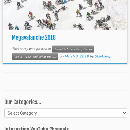
Megavalanche 2018
This entry was posted in
Travel & Interesting Places
on
March 3, 2019
by
StillAsleep
WoW, Woe, and What the....?
Our Categories…
Our
Categories…
Interesting YouTube Channels…