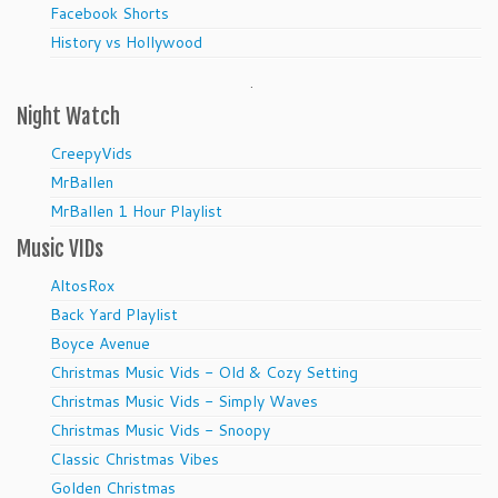
Facebook Shorts
History vs Hollywood
.
Night Watch
CreepyVids
MrBallen
MrBallen 1 Hour Playlist
Music VIDs
AltosRox
Back Yard Playlist
Boyce Avenue
Christmas Music Vids - Old & Cozy Setting
Christmas Music Vids - Simply Waves
Christmas Music Vids - Snoopy
Classic Christmas Vibes
Golden Christmas