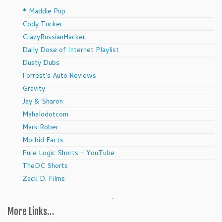
* Maddie Pup
Cody Tucker
CrazyRussianHacker
Daily Dose of Internet Playlist
Dusty Dubs
Forrest's Auto Reviews
Gravity
Jay & Sharon
Mahalodotcom
Mark Rober
Morbid Facts
Pure Logic Shorts - YouTube
TheDC Shorts
Zack D. Films
.
More Links…