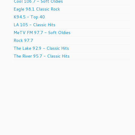
Cool 106.7 - Soft Oldies
Eagle 98.1 Classic Rock
K94.5 - Top 40
LA 105 - Classic Hits
MeTV FM 97.7 - Soft Oldies
Rock 97.7
The Lake 92.9 - Classic Hits
The River 95.7 - Classic Hits