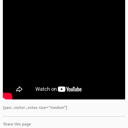
[yasr_visitor_votes size=”medium”]
Share this page: