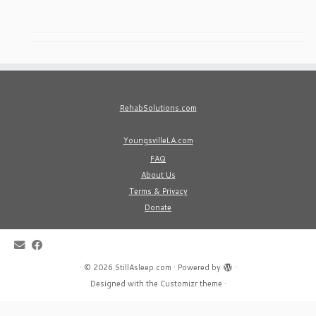
RehabSolutions.com
YoungsvilleLA.com
FAQ
About Us
Terms & Privacy
Donate
·
© 2026
StillAsleep.com
·
Powered by
·
Designed with the
Customizr theme
·