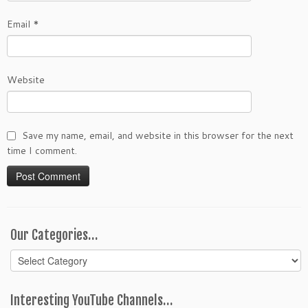
Email
*
Website
Save my name, email, and website in this browser for the next
time I comment.
Our Categories…
Our
Categories…
Interesting YouTube Channels…