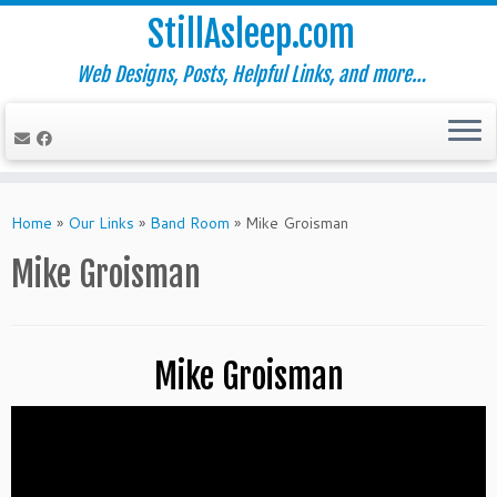
StillAsleep.com
Web Designs, Posts, Helpful Links, and more…
Skip
to
Home
»
Our Links
»
Band Room
»
Mike Groisman
content
Mike Groisman
Mike Groisman