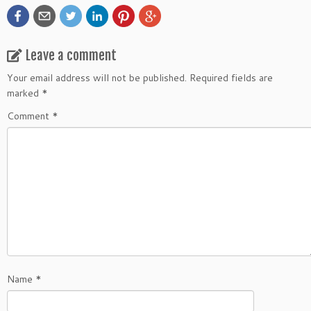
Leave a comment
Your email address will not be published.
Required fields are
marked
*
Comment
*
Name
*