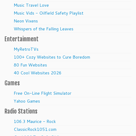
Music Travel Love
Music Vids - Oilfield Safety Playlist
Neon Vixens
Whispers of the Falling Leaves
Entertainment
MyRetroTVs
100+ Cozy Websites to Cure Boredom
80 Fun Websites
40 Cool Websites 2026
Games
Free On-Line Flight Simulator
Yahoo Games
Radio Stations
106.3 Maurice - Rock
ClassicRock1051.com