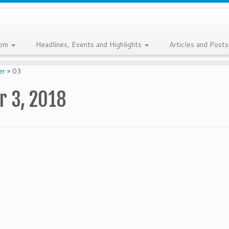
com
Headlines, Events and Highlights
Articles and Post
er
»
03
 3, 2018