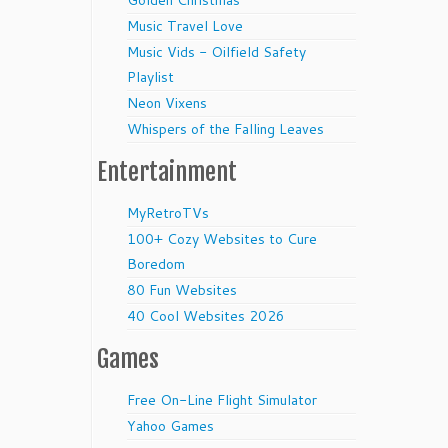
Golden Christmas
Music Travel Love
Music Vids - Oilfield Safety
Playlist
Neon Vixens
Whispers of the Falling Leaves
Entertainment
MyRetroTVs
100+ Cozy Websites to Cure
Boredom
80 Fun Websites
40 Cool Websites 2026
Games
Free On-Line Flight Simulator
Yahoo Games