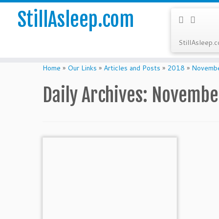
StillAsleep.com
StillAsleep.
Skip
to
Home
»
Our Links
»
Articles and Posts
»
2018
»
Novemb
content
Daily Archives:
November