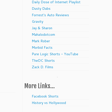
Daily Dose of Internet Playlist
Dusty Dubs
Forrest's Auto Reviews
Gravity
Jay & Sharon
Mahalodotcom
Mark Rober
Morbid Facts
Pure Logic Shorts - YouTube
TheDC Shorts
Zack D. Films
.
More Links…
Facebook Shorts
History vs Hollywood
.