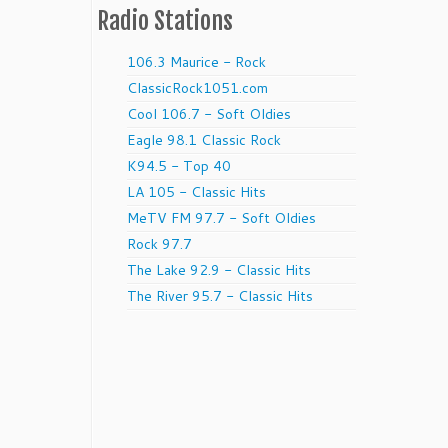
Radio Stations
106.3 Maurice - Rock
ClassicRock1051.com
Cool 106.7 - Soft Oldies
Eagle 98.1 Classic Rock
K94.5 - Top 40
LA 105 - Classic Hits
MeTV FM 97.7 - Soft Oldies
Rock 97.7
The Lake 92.9 - Classic Hits
The River 95.7 - Classic Hits