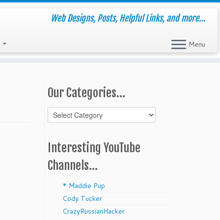
Web Designs, Posts, Helpful Links, and more…
s
Menu
Our Categories…
Our
Categories…
Interesting YouTube
Channels…
* Maddie Pup
Cody Tucker
CrazyRussianHacker