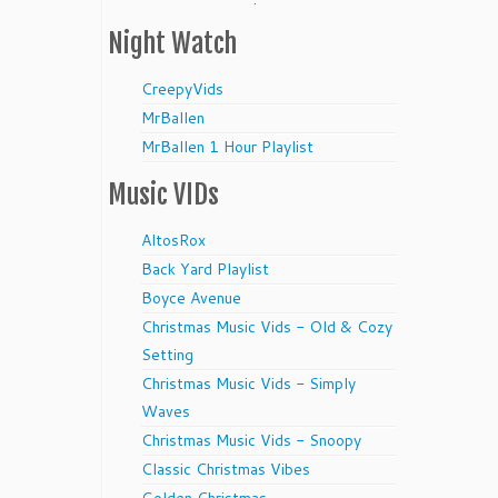
Night Watch
CreepyVids
MrBallen
MrBallen 1 Hour Playlist
Music VIDs
AltosRox
Back Yard Playlist
Boyce Avenue
Christmas Music Vids - Old & Cozy
Setting
Christmas Music Vids - Simply
Waves
Christmas Music Vids - Snoopy
Classic Christmas Vibes