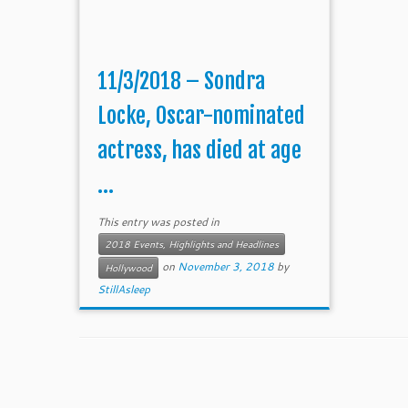
11/3/2018 – Sondra
Locke, Oscar-nominated
actress, has died at age
...
This entry was posted in
2018 Events, Highlights and Headlines
on
November 3, 2018
by
Hollywood
StillAsleep