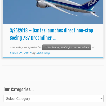
3/25/2018 – Qantas launches direct non-stop
Boeing 787 Dreamliner ...
This entry was posted in
on
2018 Events, Highlights and Headlines
March 25, 2018
by
StillAsleep
Our Categories…
Our
Categories…