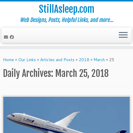
StillAsleep.com
Web Designs, Posts, Helpful Links, and more…
Skip
to
Home
»
Our Links
»
Articles and Posts
»
2018
»
March
»
25
content
Daily Archives:
March 25, 2018