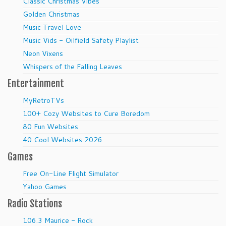
Classic Christmas Vibes
Golden Christmas
Music Travel Love
Music Vids - Oilfield Safety Playlist
Neon Vixens
Whispers of the Falling Leaves
Entertainment
MyRetroTVs
100+ Cozy Websites to Cure Boredom
80 Fun Websites
40 Cool Websites 2026
Games
Free On-Line Flight Simulator
Yahoo Games
Radio Stations
106.3 Maurice - Rock