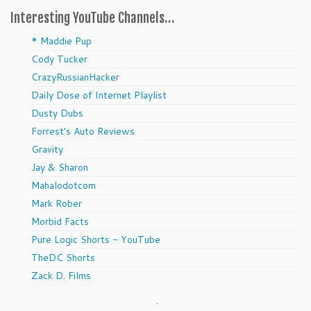
Interesting YouTube Channels…
* Maddie Pup
Cody Tucker
CrazyRussianHacker
Daily Dose of Internet Playlist
Dusty Dubs
Forrest's Auto Reviews
Gravity
Jay & Sharon
Mahalodotcom
Mark Rober
Morbid Facts
Pure Logic Shorts - YouTube
TheDC Shorts
Zack D. Films
.