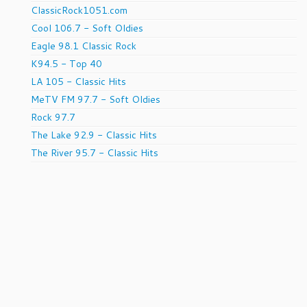
ClassicRock1051.com
Cool 106.7 - Soft Oldies
Eagle 98.1 Classic Rock
K94.5 - Top 40
LA 105 - Classic Hits
MeTV FM 97.7 - Soft Oldies
Rock 97.7
The Lake 92.9 - Classic Hits
The River 95.7 - Classic Hits