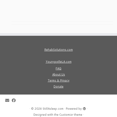
RehabSolutions.com
YoungsvilleLA.com
FAQ
About Us
Terms & Privacy
Donate
·
© 2026
StillAsleep.com
·
Powered by
·
Designed with the
Customizr theme
·