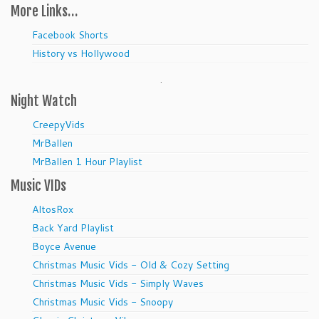
More Links…
Facebook Shorts
History vs Hollywood
.
Night Watch
CreepyVids
MrBallen
MrBallen 1 Hour Playlist
Music VIDs
AltosRox
Back Yard Playlist
Boyce Avenue
Christmas Music Vids - Old & Cozy Setting
Christmas Music Vids - Simply Waves
Christmas Music Vids - Snoopy