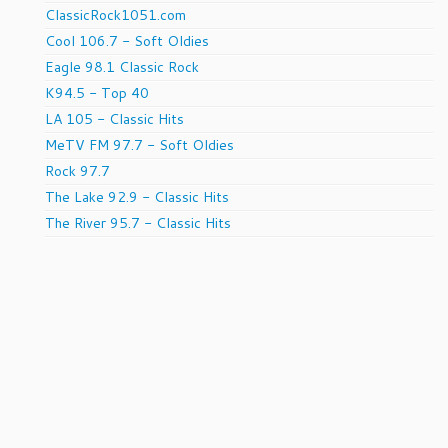
ClassicRock1051.com
Cool 106.7 - Soft Oldies
Eagle 98.1 Classic Rock
K94.5 - Top 40
LA 105 - Classic Hits
MeTV FM 97.7 - Soft Oldies
Rock 97.7
The Lake 92.9 - Classic Hits
The River 95.7 - Classic Hits