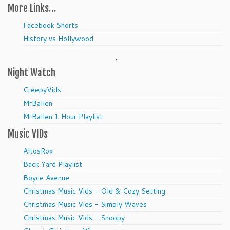
More Links…
Facebook Shorts
History vs Hollywood
.
Night Watch
CreepyVids
MrBallen
MrBallen 1 Hour Playlist
Music VIDs
AltosRox
Back Yard Playlist
Boyce Avenue
Christmas Music Vids - Old & Cozy Setting
Christmas Music Vids - Simply Waves
Christmas Music Vids - Snoopy