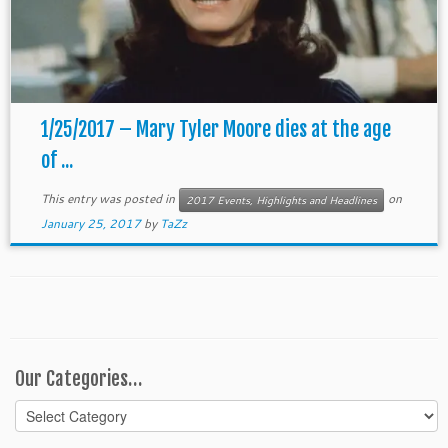
1/25/2017 – Mary Tyler Moore dies at the age
of ...
This entry was posted in
on
2017 Events, Highlights and Headlines
January 25, 2017
by
TaZz
Our Categories…
Our
Categories…