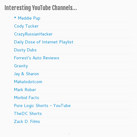
Interesting YouTube Channels…
* Maddie Pup
Cody Tucker
CrazyRussianHacker
Daily Dose of Internet Playlist
Dusty Dubs
Forrest's Auto Reviews
Gravity
Jay & Sharon
Mahalodotcom
Mark Rober
Morbid Facts
Pure Logic Shorts - YouTube
TheDC Shorts
Zack D. Films
.