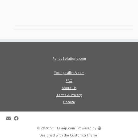
RehabSolutions.com
YoungsvilleLA.com
FAQ
About Us
Terms & Privacy
Donate
·
© 2026
StillAsleep.com
·
Powered by
·
Designed with the
Customizr theme
·