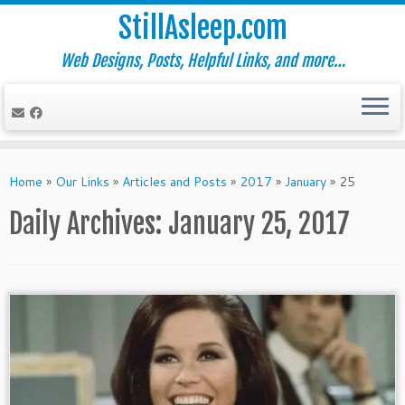
StillAsleep.com
Web Designs, Posts, Helpful Links, and more…
Skip
to
Home
»
Our Links
»
Articles and Posts
»
2017
»
January
»
25
content
Daily Archives:
January 25, 2017