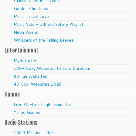
Classic Christmas Vibes
Golden Christmas
Music Travel Love
Music Vids - Oilfield Safety Playlist
Neon Vixens
Whispers of the Falling Leaves
Entertainment
MyRetroTVs
100+ Cozy Websites to Cure Boredom
80 Fun Websites
40 Cool Websites 2026
Games
Free On-Line Flight Simulator
Yahoo Games
Radio Stations
106.3 Maurice - Rock