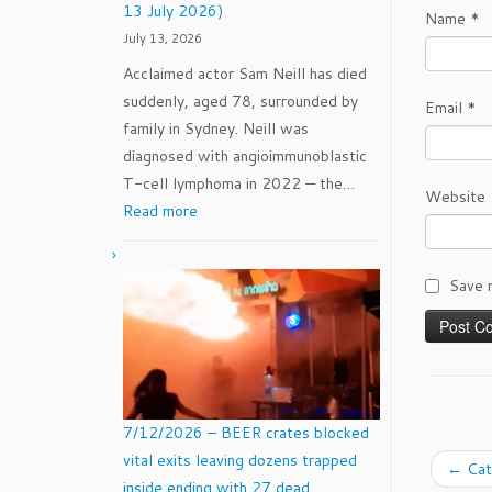
13 July 2026)
Name
*
for
July 13, 2026
The
Acclaimed actor Sam Neill has died
Women’s
suddenly, aged 78, surrounded by
Pro
Email
*
family in Sydney. Neill was
Baseball
diagnosed with angioimmunoblastic
League
T-cell lymphoma in 2022 — the…
(WPBL)
Website
:
Read more
Sam
Neill
Save 
(14
September
1947
–
13
July
7/12/2026 – BEER crates blocked
2026)
vital exits leaving dozens trapped
←
Cat
inside ending with 27 dead.