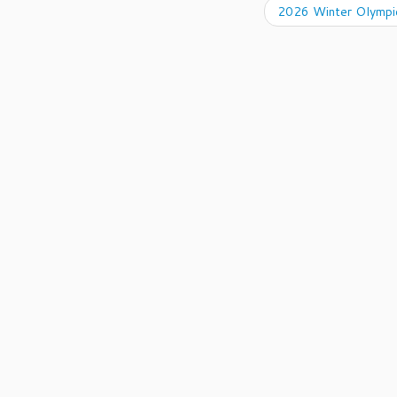
2026 Winter Olympic