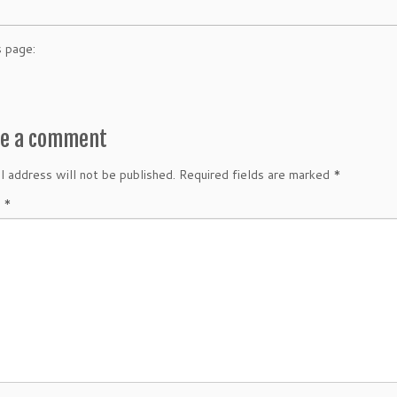
s page:
ve a comment
l address will not be published.
Required fields are marked
*
t
*