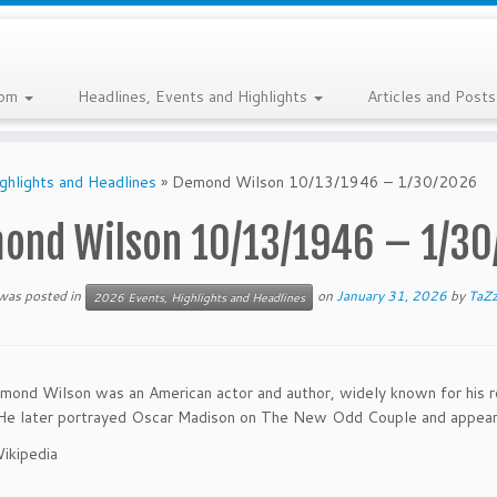
com
Headlines, Events and Highlights
Articles and Post
ghlights and Headlines
»
Demond Wilson 10/13/1946 – 1/30/2026
ond Wilson 10/13/1946 – 1/30
 was posted in
on
January 31, 2026
by
TaZ
2026 Events, Highlights and Headlines
ond Wilson was an American actor and author, widely known for his ro
He later portrayed Oscar Madison on The New Odd Couple and appeared
ikipedia