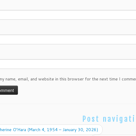
my name, email, and website in this browser for the next time I comme
Post navigat
herine O’Hara (March 4, 1954 – January 30, 2026)