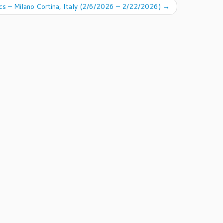
s – Milano Cortina, Italy (2/6/2026 – 2/22/2026)
→