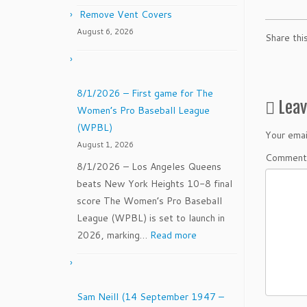
Remove Vent Covers
August 6, 2026
Share thi
8/1/2026 – First game for The
Lea
Women’s Pro Baseball League
(WPBL)
Your emai
August 1, 2026
Commen
8/1/2026 – Los Angeles Queens
beats New York Heights 10-8 final
score The Women’s Pro Baseball
League (WPBL) is set to launch in
:
2026, marking…
Read more
8/1/2026
–
First
Sam Neill (14 September 1947 –
game