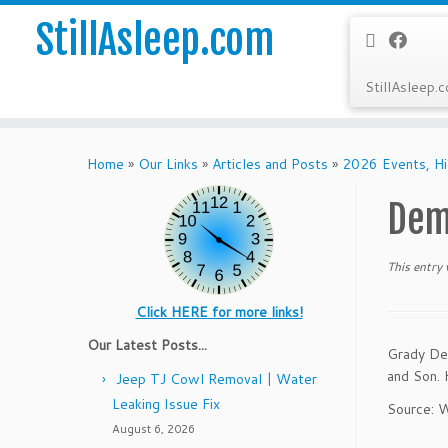
StillAsleep.com
StillAsleep.
Skip
to
Home
»
Our Links
»
Articles and Posts
»
2026 Events, Hi
content
Dem
This entry
Click HERE for more links!
Our Latest Posts...
Grady Dem
and Son. 
Jeep TJ Cowl Removal | Water
Leaking Issue Fix
Source: W
August 6, 2026