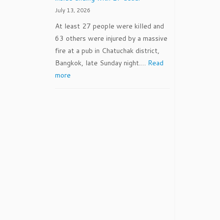
July 13, 2026
At least 27 people were killed and
63 others were injured by a massive
fire at a pub in Chatuchak district,
Bangkok, late Sunday night.…
Read
:
more
7/12/2026
–
BEER
crates
blocked
vital
exits
leaving
dozens
trapped
inside