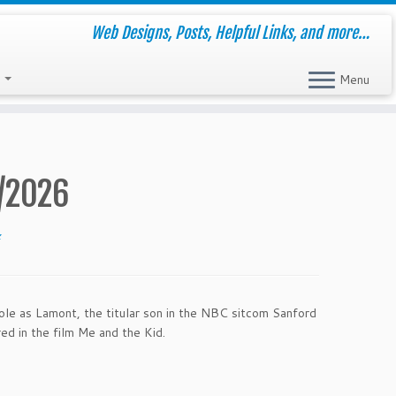
Web Designs, Posts, Helpful Links, and more…
s
Menu
/2026
z
le as Lamont, the titular son in the NBC sitcom Sanford
 in the film Me and the Kid.